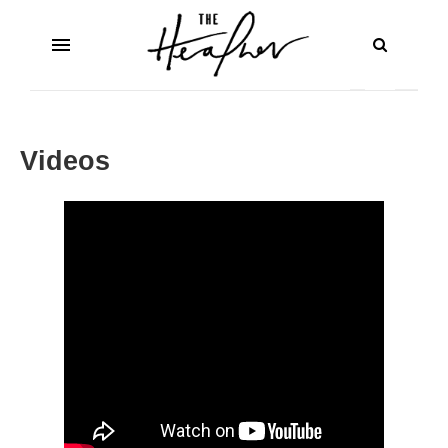
Videos