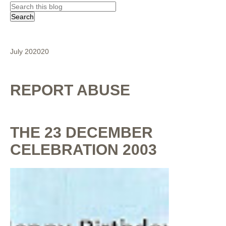
July 2020
20
REPORT ABUSE
THE 23 DECEMBER
CELEBRATION 2003
By
Shaunak Chakraborty
at
July 16, 2020