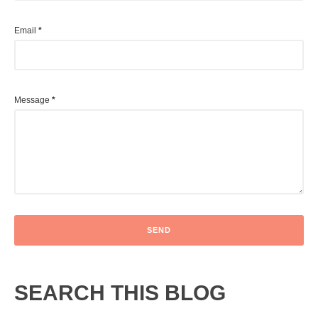
Email
*
Message
*
SEARCH THIS BLOG