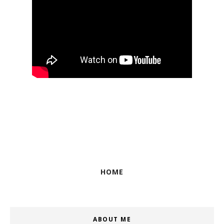
HOME
ABOUT ME