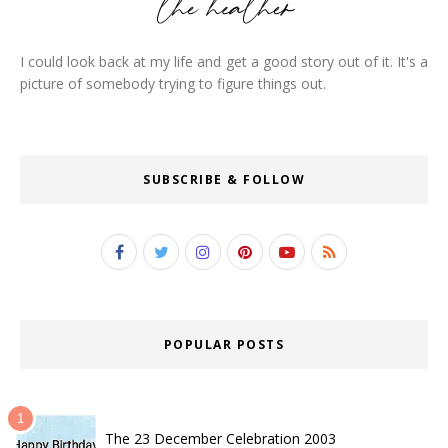
I could look back at my life and get a good story out of it. It's a
picture of somebody trying to figure things out.
SUBSCRIBE & FOLLOW
POPULAR POSTS
The 23 December Celebration 2003