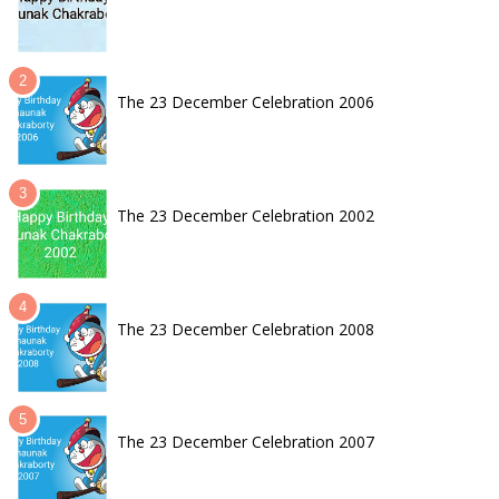
The 23 December Celebration 2006
The 23 December Celebration 2002
The 23 December Celebration 2008
The 23 December Celebration 2007