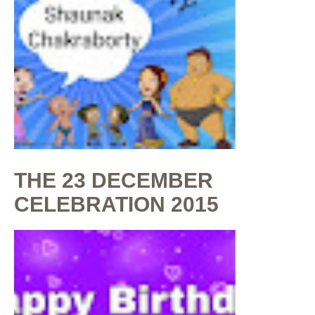
THE 23 DECEMBER
CELEBRATION 2015
By
Shaunak Chakraborty
at
July 16, 2020