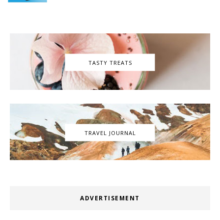
TASTY TREATS
TRAVEL JOURNAL
ADVERTISEMENT