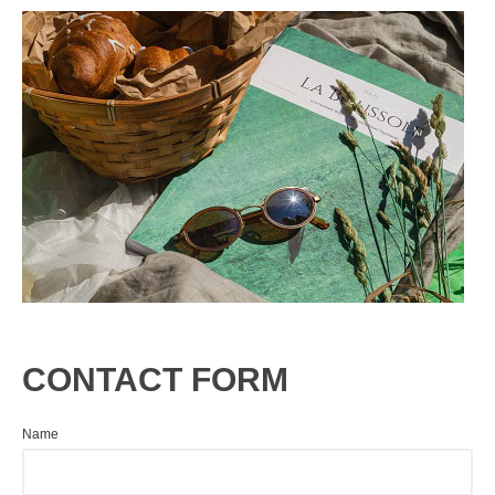
CONTACT FORM
Name