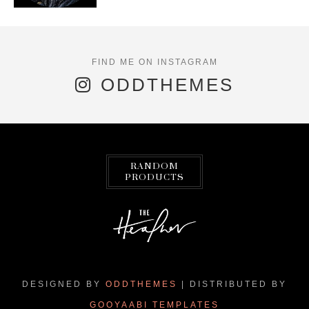
ODDTHEMES
RANDOM
PRODUCTS
DESIGNED BY
ODDTHEMES
| DISTRIBUTED BY
GOOYAABI TEMPLATES