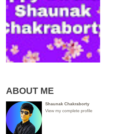
ABOUT ME
Shaunak Chakraborty
View my complete profile