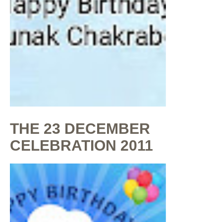
THE 23 DECEMBER
CELEBRATION 2011
By
Shaunak Chakraborty
at
July 16, 2020