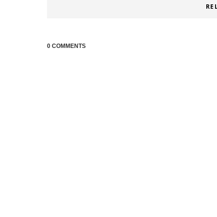
RE
0 COMMENTS