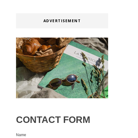
ADVERTISEMENT
CONTACT FORM
Name