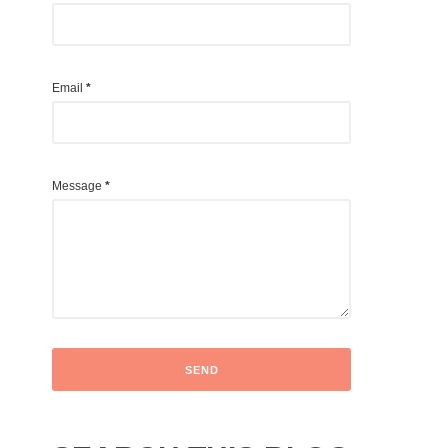
Email
*
Message
*