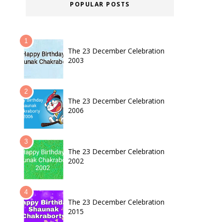
POPULAR POSTS
The 23 December Celebration
2003
The 23 December Celebration
2006
The 23 December Celebration
2002
The 23 December Celebration
2015