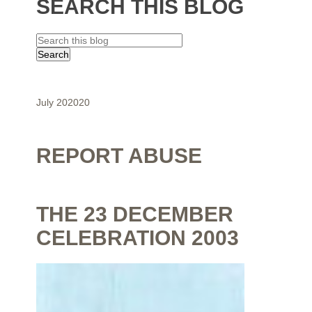
SEARCH THIS BLOG
July 2020
20
REPORT ABUSE
THE 23 DECEMBER
CELEBRATION 2003
By
Shaunak Chakraborty
at
July 16, 2020