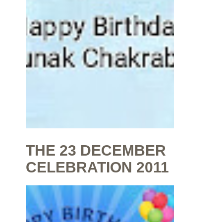
THE 23 DECEMBER
CELEBRATION 2011
By
Shaunak Chakraborty
at
July 16, 2020