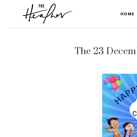
HOME
The 23 Decemb