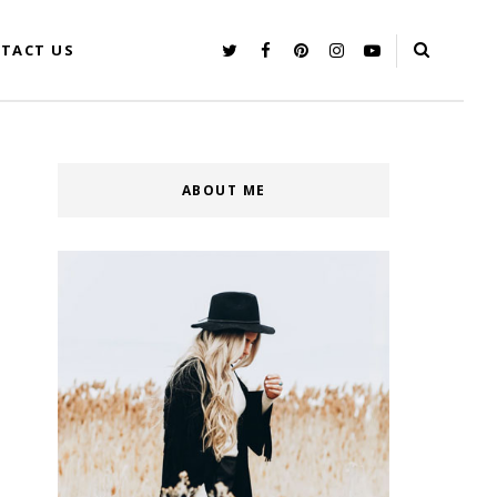
TACT US
ABOUT ME