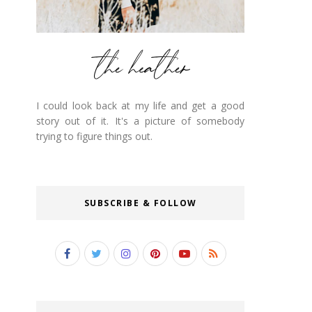
I could look back at my life and get a good
story out of it. It's a picture of somebody
trying to figure things out.
SUBSCRIBE & FOLLOW