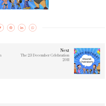
Next
n
The 23 December Celebration
2011