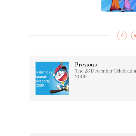
Previous
The 23 December Celebratio
2009