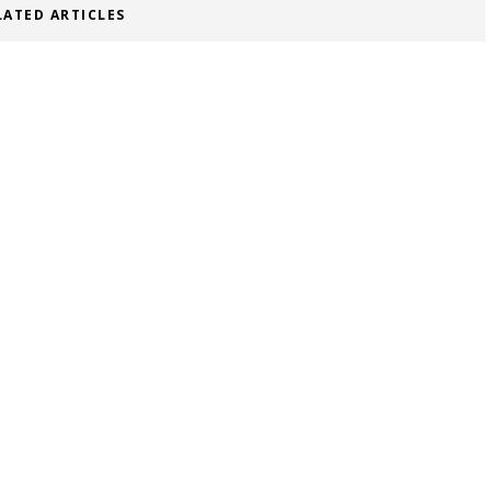
LATED ARTICLES