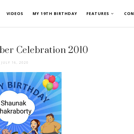
VIDEOS
MY 19TH BIRTHDAY
FEATURES
CON
er Celebration 2010
JULY 16, 2020