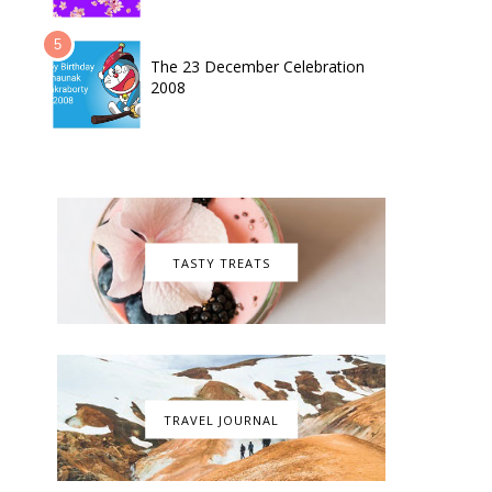
The 23 December Celebration
2008
TASTY TREATS
TRAVEL JOURNAL