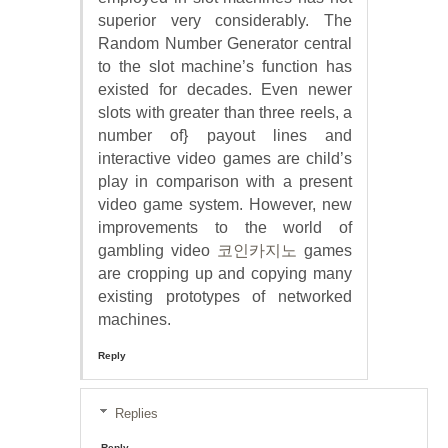
superior very considerably. The
Random Number Generator central
to the slot machine’s function has
existed for decades. Even newer
slots with greater than three reels, a
number of} payout lines and
interactive video games are child’s
play in comparison with a present
video game system. However, new
improvements to the world of
gambling video
코인카지노
games
are cropping up and copying many
existing prototypes of networked
machines.
Reply
Replies
Reply