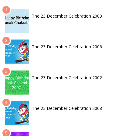
The 23 December Celebration 2003
The 23 December Celebration 2006
The 23 December Celebration 2002
The 23 December Celebration 2008