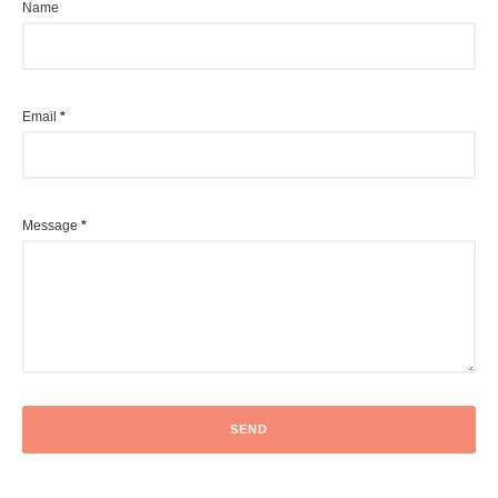
Name
Email
*
Message
*