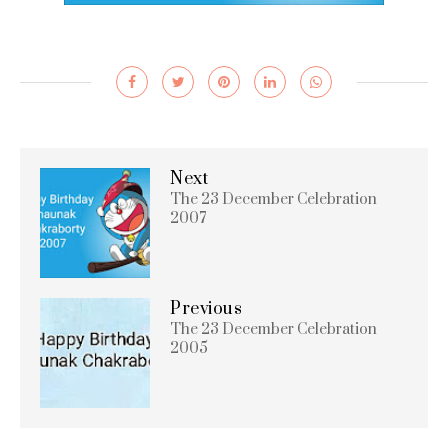
Next
The 23 December Celebration
2007
Previous
The 23 December Celebration
2005