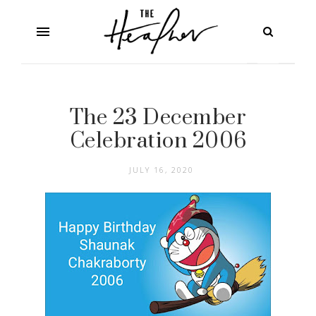
The 23 December
Celebration 2006
JULY 16, 2020