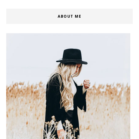
ABOUT ME