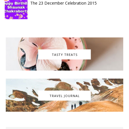
The 23 December Celebration 2015
TASTY TREATS
TRAVEL JOURNAL