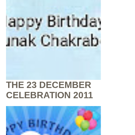
THE 23 DECEMBER
CELEBRATION 2011
By
Shaunak Chakraborty
at
July 16, 2020