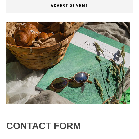
ADVERTISEMENT
CONTACT FORM