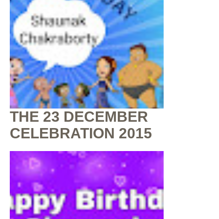
THE 23 DECEMBER
CELEBRATION 2015
By
Shaunak Chakraborty
at
July 16, 2020