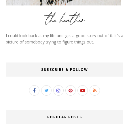
I could look back at my life and get a good story out of it. It's a
picture of somebody trying to figure things out.
SUBSCRIBE & FOLLOW
POPULAR POSTS