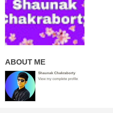
ABOUT ME
Shaunak Chakraborty
View my complete profile