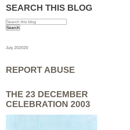
SEARCH THIS BLOG
July 2020
20
REPORT ABUSE
THE 23 DECEMBER
CELEBRATION 2003
By
Shaunak Chakraborty
at
July 16, 2020