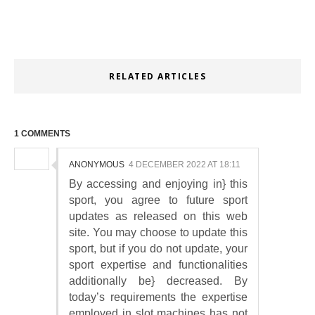
RELATED ARTICLES
1 COMMENTS
ANONYMOUS
4 DECEMBER 2022 AT 18:11
By accessing and enjoying in} this
sport, you agree to future sport
updates as released on this web
site. You may choose to update this
sport, but if you do not update, your
sport expertise and functionalities
additionally be} decreased. By
today’s requirements the expertise
employed in slot machines has not