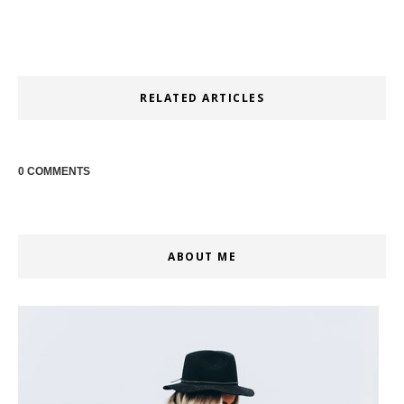
RELATED ARTICLES
0 COMMENTS
ABOUT ME