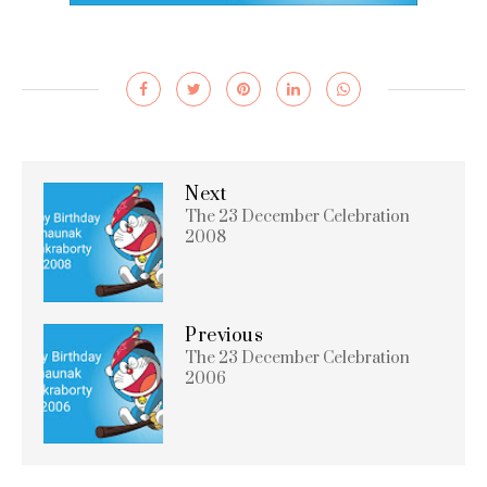
Next
The 23 December Celebration
2008
Previous
The 23 December Celebration
2006