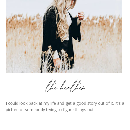
I could look back at my life and get a good story out of it. It's a
picture of somebody trying to figure things out.