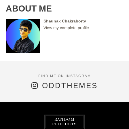
ABOUT ME
Shaunak Chakraborty
View my complete profile
ODDTHEMES
RANDOM
PRODUCTS