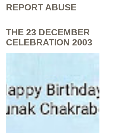
REPORT ABUSE
THE 23 DECEMBER
CELEBRATION 2003
By
Shaunak Chakraborty
at
July 16, 2020