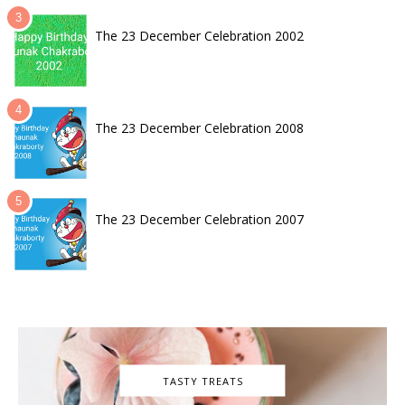
The 23 December Celebration 2002
The 23 December Celebration 2008
The 23 December Celebration 2007
TASTY TREATS