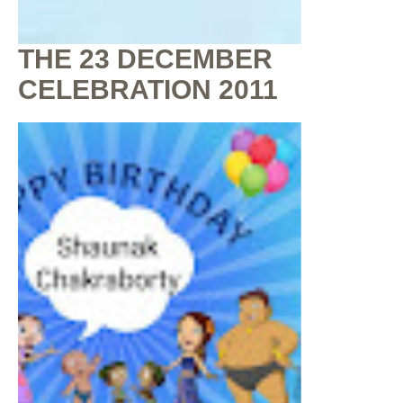
THE 23 DECEMBER
CELEBRATION 2011
By
Shaunak Chakraborty
at
July 16, 2020