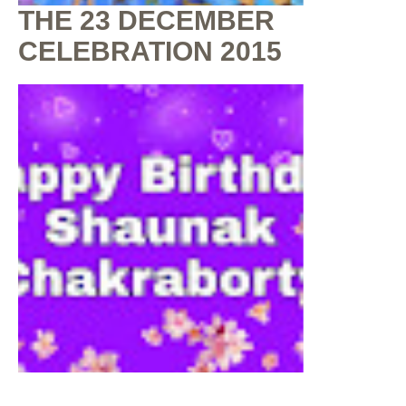
THE 23 DECEMBER
CELEBRATION 2015
By
Shaunak Chakraborty
at
July 16, 2020