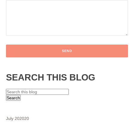
SEARCH THIS BLOG
July 2020
20