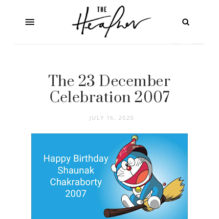
The 23 December
Celebration 2007
JULY 16, 2020