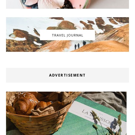
TRAVEL JOURNAL
ADVERTISEMENT