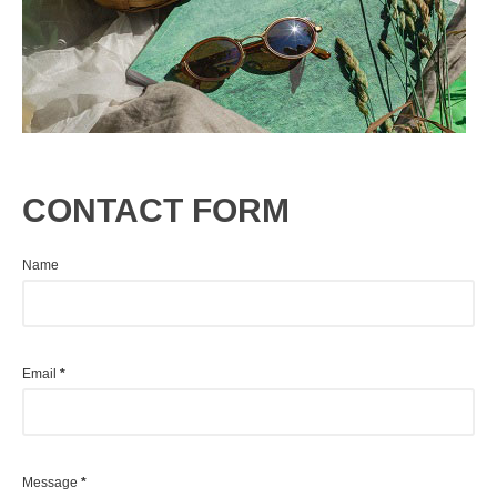
CONTACT FORM
Name
Email
*
Message
*