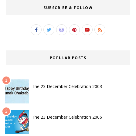
SUBSCRIBE & FOLLOW
POPULAR POSTS
The 23 December Celebration 2003
The 23 December Celebration 2006